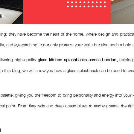
ng; they have become the heart of the home, where design and practicalit
ile, and eye-catching, it not only protects your walls but also adds a bold
ivering high-quality
glass kitchen splashbacks across London
,
helping 
 In this blog, we will show you how a glass splashback can be used to crea
 palette, giving you the freedom to bring personality and energy into you
focal point. From fiery reds and deep ocean blues to earthy greens, the r
n