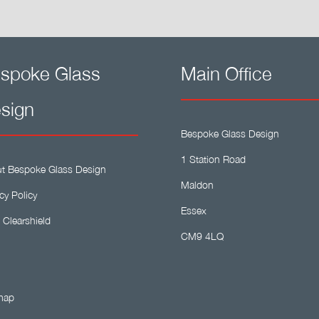
spoke Glass
Main Office
sign
Bespoke Glass Design
1 Station Road
t Bespoke Glass Design
Maldon
cy Policy
Essex
 Clearshield
CM9 4LQ
map