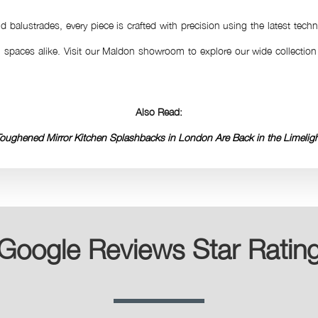
 balustrades, every piece is crafted with precision using the latest techn
spaces alike. Visit our Maldon showroom to explore our wide collecti
Also Read:
oughened Mirror Kitchen Splashbacks in London Are Back in the Limelig
Google Reviews Star Ratin