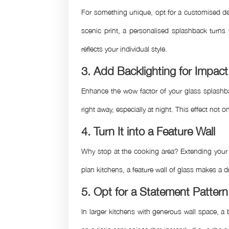
For something unique, opt for a customised des
scenic print, a personalised splashback turns 
reflects your individual style.
3. Add Backlighting for Impact
Enhance the wow factor of your glass splashba
right away, especially at night. This effect no
4. Turn It into a Feature Wall
Why stop at the cooking area? Extending your G
plan kitchens, a feature wall of glass makes a d
5. Opt for a Statement Pattern
In larger kitchens with generous wall space, a