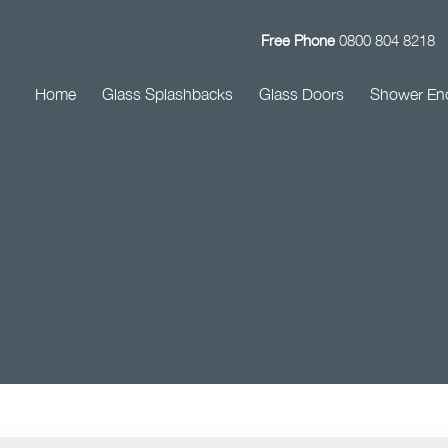
Free Phone
0800 804 8218
Home
Glass Splashbacks
Glass Doors
Shower En