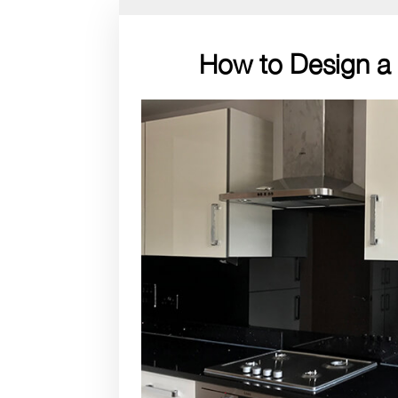
How to Design a 