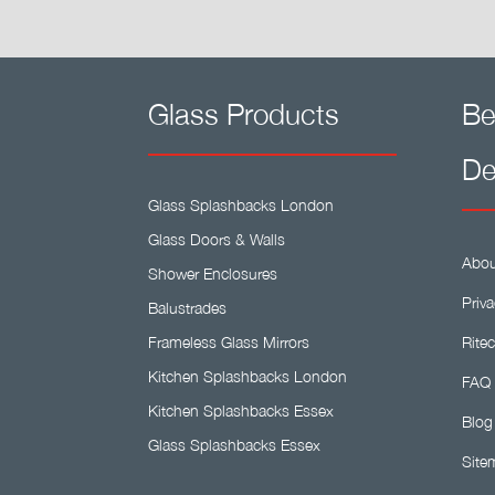
Glass Products
Be
De
Glass Splashbacks London
Glass Doors & Walls
Abou
Shower Enclosures
Priva
Balustrades
Frameless Glass Mirrors
Ritec
Kitchen Splashbacks London
FAQ
Kitchen Splashbacks Essex
Blog
Glass Splashbacks Essex
Site