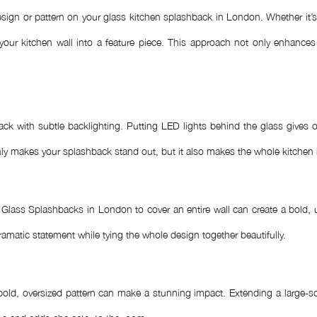
ign or pattern on your glass kitchen splashback in London. Whether it’s a
your kitchen wall into a feature piece. This approach not only enhances
ck with subtle backlighting. Putting LED lights behind the glass gives o
t only makes your splashback stand out, but it also makes the whole kitche
lass Splashbacks in London to cover an entire wall can create a bold, u
ramatic statement while tying the whole design together beautifully.
 bold, oversized pattern can make a stunning impact. Extending a large-sc