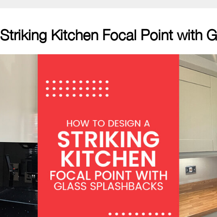
Striking Kitchen Focal Point with 