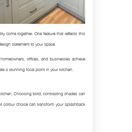
y come together. One feature that reflects this
 design statement to your space.
homeowners, offices, and businesses achieve
te a stunning focal point in your kitchen.
r kitchen. Choosing bold, contrasting shades can
ight colour choice can transform your splashback