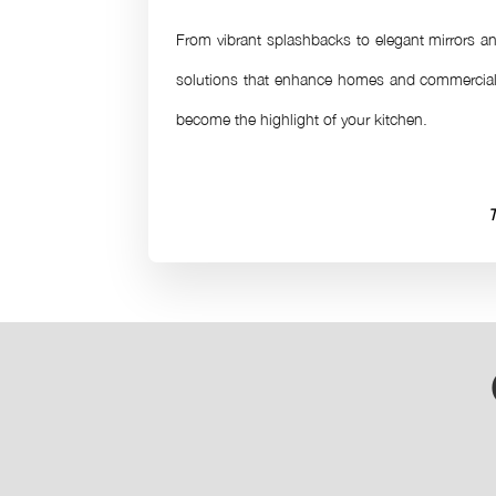
From vibrant splashbacks to elegant mirrors and
solutions that enhance homes and commercial 
become the highlight of your kitchen.
T