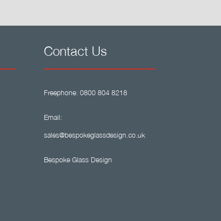
Contact Us
Freephone:
0800 804 8218
Email:
sales@bespokeglassdesign.co.uk
Bespoke Glass Design