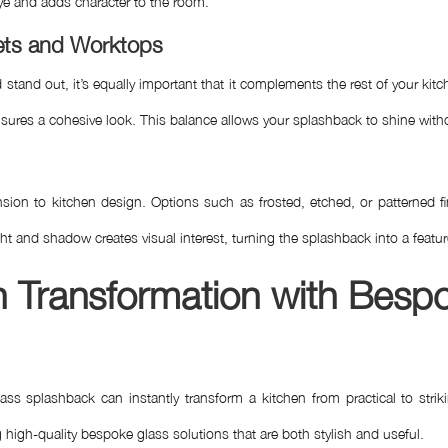
 eye and adds character to the room.
nets and Worktops
and out, it’s equally important that it complements the rest of your kit
ures a cohesive look. This balance allows your splashback to shine witho
ion to kitchen design. Options such as frosted, etched, or patterned fin
light and shadow creates visual interest, turning the splashback into a featu
en Transformation with Besp
splashback can instantly transform a kitchen from practical to striki
 high-quality bespoke glass solutions that are both stylish and useful.