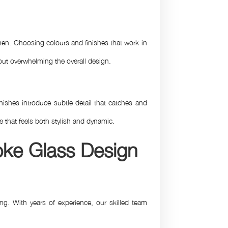
chen. Choosing colours and finishes that work in
ut overwhelming the overall design.
ishes introduce subtle detail that catches and
re that feels both stylish and dynamic.
oke Glass Design
ng. With years of experience, our skilled team