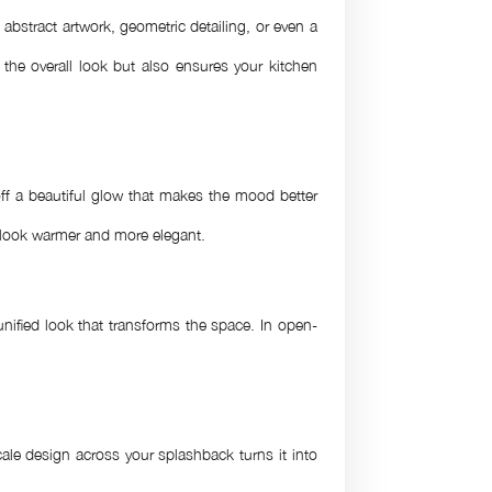
bstract artwork, geometric detailing, or even a
 the overall look but also ensures your kitchen
ff a beautiful glow that makes the mood better
n look warmer and more elegant.
nified look that transforms the space. In open-
ale design across your splashback turns it into