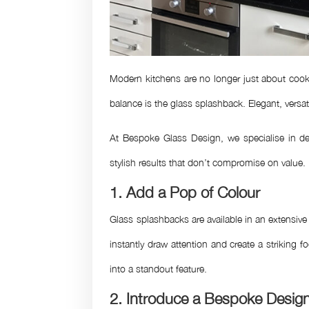
Modern kitchens are no longer just about cooki
balance is the glass splashback. Elegant, versat
At Bespoke Glass Design, we specialise in del
stylish results that don’t compromise on value.
1. Add a Pop of Colour
Glass splashbacks are available in an extensive
instantly draw attention and create a striking 
into a standout feature.
2. Introduce a Bespoke Desig