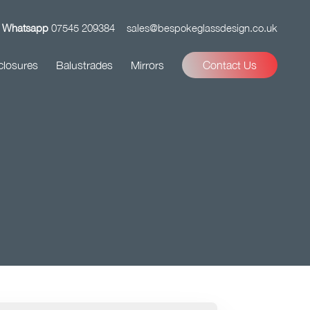
Whatsapp
07545 209384
sales@bespokeglassdesign.co.uk
closures
Balustrades
Mirrors
Contact Us