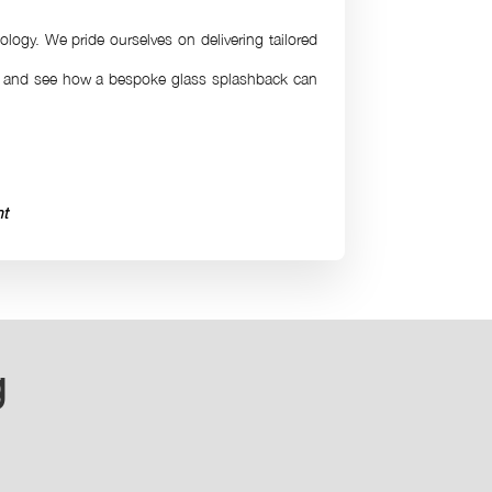
ology. We pride ourselves on delivering tailored
on and see how a bespoke glass splashback can
ht
g