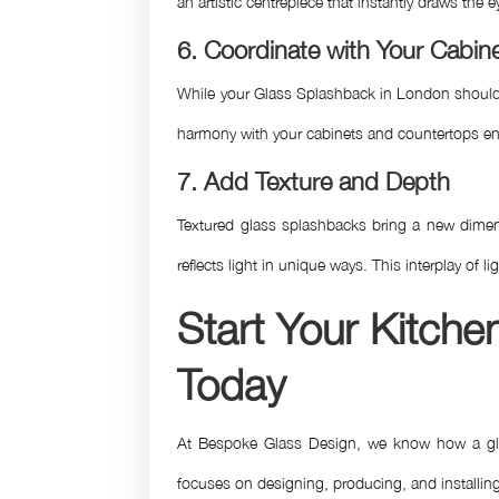
an artistic centrepiece that instantly draws the
6. Coordinate with Your Cabi
While your Glass Splashback in London should st
harmony with your cabinets and countertops ens
7. Add Texture and Depth
Textured glass splashbacks bring a new dimens
reflects light in unique ways. This interplay of 
Start Your Kitch
Today
At Bespoke Glass Design, we know how a glass 
focuses on designing, producing, and installing