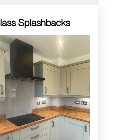
Glass Splashbacks