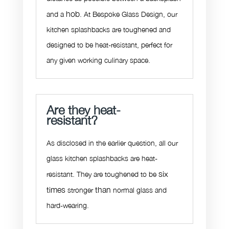
hob
and a
. At Bespoke Glass Design, our
kitchen splashbacks are toughened and
designed to be heat-resistant, perfect for
any given working culinary space.
Are they heat-
resistant?
As disclosed in the earlier question, all our
glass kitchen splashbacks are heat-
six
resistant. They are toughened to be
times
than
stronger
normal glass and
hard-wearing.