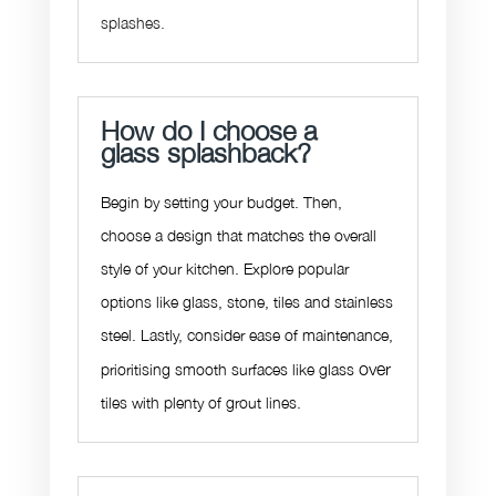
splashes.
How do I choose a
glass splashback?
Begin by setting your budget. Then,
choose a design that matches the overall
style of your kitchen. Explore popular
options like glass, stone, tiles and stainless
steel. Lastly, consider ease of maintenance,
over
prioritising smooth surfaces like glass
tiles with plenty of grout lines.