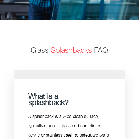
Glass
Splashbacks
FAQ
What is a
splashback?
A splashback is a wipe-clean surface,
typically made of glass and sometimes
acrylic or stainless steel,
to safeguard walls