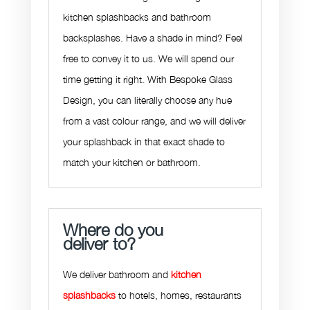
kitchen splashbacks and bathroom
backsplashes. Have a shade in mind? Feel
free to convey it to us. We will spend our
time getting it right. With Bespoke Glass
Design, you can literally choose any hue
from a vast colour range, and we will deliver
your splashback in that exact shade to
match your kitchen or bathroom.
Where do you
deliver to?
We deliver bathroom and
kitchen
splashbacks
to hotels, homes, restaurants