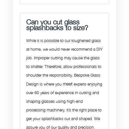
Can you cut glass
splashbacks to size?
While it is possible to cut toughened glass
at home, we would never recommend a DIY
job. Improper cutting may cause the glass
to shatter. Therefore, allow professionals to
shoulder the responsibility. Bespoke Glass
meet
Design is where you
experts enjoying
over 60 years of experience in cutting and
shaping glasses using high-end
processing machinery. It’s the right place to
get your splashbacks cut and shaped. We
assure you of our quality and precision.