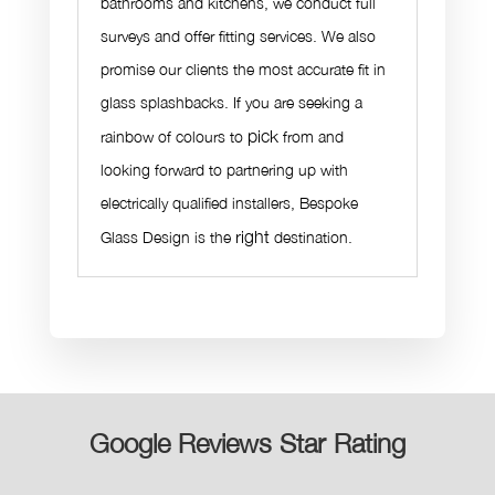
bathrooms and kitchens, we conduct full
surveys and offer fitting services. We also
promise our clients the most accurate fit in
glass splashbacks. If you are seeking a
pick
rainbow of colours to
from and
looking forward to partnering up with
electrically qualified installers, Bespoke
right
Glass Design is the
destination.
Google Reviews Star Rating