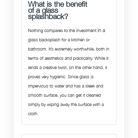
What is the benefit
of a glass
splashback?
in a
Nothing compares to the investment
glass backsplash for a kitchen or
bathroom. It’s extremely worthwhile, both in
terms of aesthetics and practicality. While it
lends a creative twist, on the other hand, it
proves very hygienic. Since glass is
impervious to water and has a sleek and
smooth surface, you can get it cleaned
simply by wiping away the surface with a
cloth.