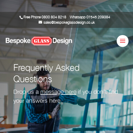
Free Phone
0800 804 8218
Whatsapp
07545 209384
sales@bespokeglassdesign.co.uk
Frequently Asked
Questions
Drop us a
message here
if you don’t find
your answers here