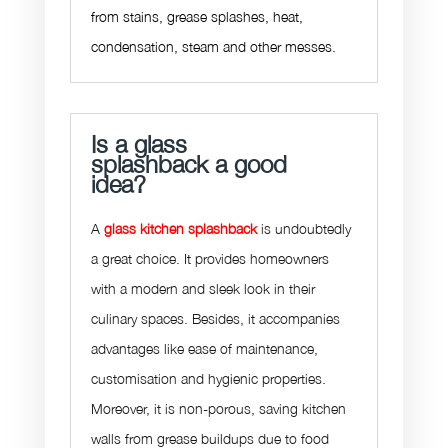
from stains, grease splashes, heat,
condensation, steam and other messes.
Is a glass
splashback a good
idea?
A
glass kitchen splashback
is undoubtedly
a great choice. It provides homeowners
with a modern and sleek look in their
culinary spaces. Besides, it accompanies
advantages like ease of maintenance,
customisation and hygienic properties.
Moreover, it is non-porous, saving kitchen
walls from grease buildups due to food