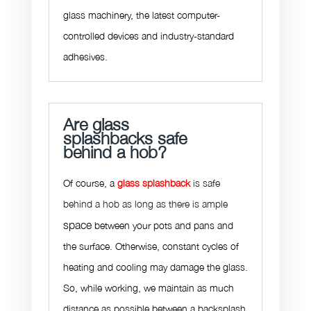
glass machinery, the latest computer-
controlled devices and industry-standard
adhesives.
Are glass
splashbacks safe
behind a hob?
Of course, a
glass splashback
is safe
behind a hob as long as there is ample
space
between your pots and pans and
the surface. Otherwise, constant cycles of
heating and cooling may damage the glass.
So, while working, we maintain as much
distance as possible between a backsplash