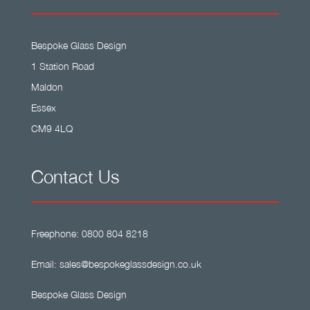
Bespoke Glass Design
1 Station Road
Maldon
Essex
CM9 4LQ
Contact Us
Freephone:
0800 804 8218
Email:
sales@bespokeglassdesign.co.uk
Bespoke Glass Design