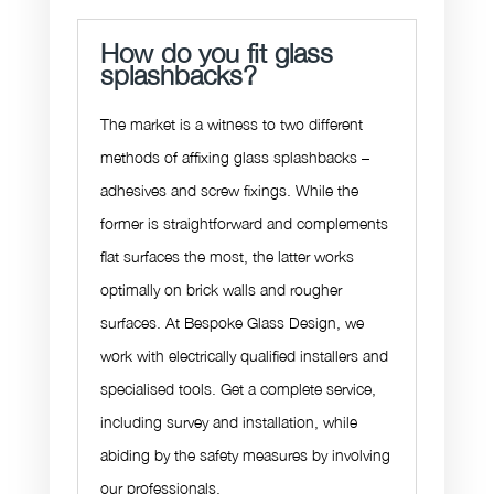
How do you fit glass
splashbacks?
The market is a witness to two different
methods of affixing glass splashbacks –
adhesives and screw fixings. While the
former is straightforward and complements
flat surfaces the most, the latter works
optimally on brick walls and rougher
surfaces. At Bespoke Glass Design, we
work with electrically qualified installers and
specialised tools. Get a complete service,
including survey and installation, while
abiding by the safety measures by involving
our professionals.