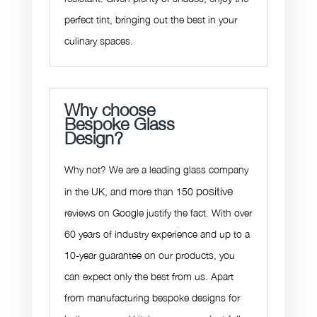
perfect tint,
bringing out the best in your
culinary spaces.
Why choose
Bespoke Glass
Design?
Why not? We are a leading glass company
positive
in the UK, and more than 150
reviews on Google justify the fact. With over
60 years of industry experience and up to a
10-year guarantee on our products, you
can expect only the best from us. Apart
from manufacturing bespoke designs for