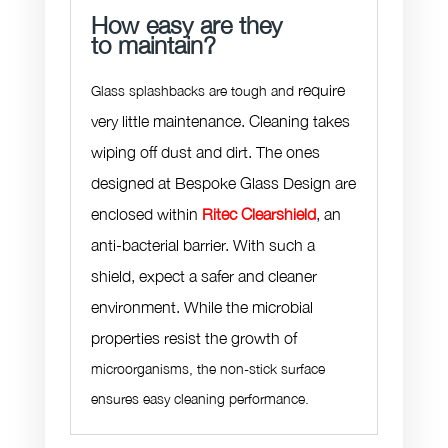
How easy are they
to maintain?
require
Glass splashbacks are tough and
very little maintenance. Cleaning takes
wiping off dust and dirt. The ones
designed at Bespoke Glass Design are
enclosed within
Ritec Clearshield
, an
anti-bacterial barrier. With such a
shield, expect a safer and cleaner
environment. While the microbial
properties resist the growth of
microorganisms, the non-stick surface
ensures easy cleaning performance.