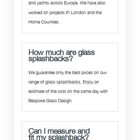
and yachts across Europe. We have also
in
worked on projects
London and the
Home Counties.
How much are glass
splashbacks?
We guarantee only the best prices on our
range of
glass splashbacks
. Enjoy an
estimate of the cost on the same day with
Bespoke Glass Design.
Can I measure and
fit my splashback?