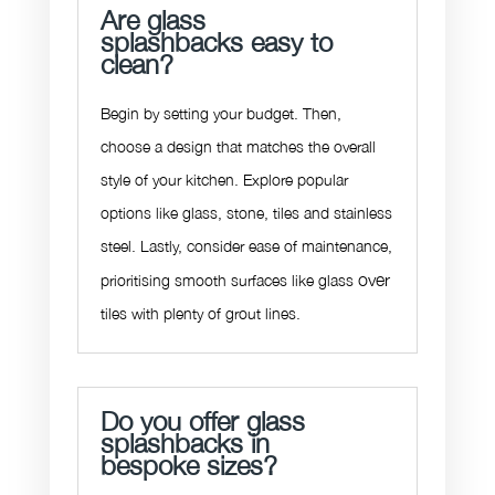
Are glass
splashbacks easy to
clean?
Begin by setting your budget. Then,
choose a design that matches the overall
style of your kitchen. Explore popular
options like glass, stone, tiles and stainless
steel. Lastly, consider ease of maintenance,
over
prioritising smooth surfaces like glass
tiles with plenty of grout lines.
Do you offer glass
splashbacks in
bespoke sizes?