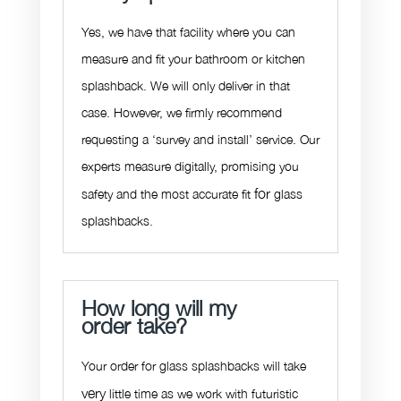
Yes, we have that facility where you can
measure and fit your bathroom or kitchen
splashback. We will only deliver in that
case. However, we firmly recommend
requesting a ‘survey and install’ service. Our
experts measure digitally, promising you
for
safety and the most accurate fit
glass
splashbacks.
How long will my
order take?
Your order for glass splashbacks will take
very
little time as we work with futuristic