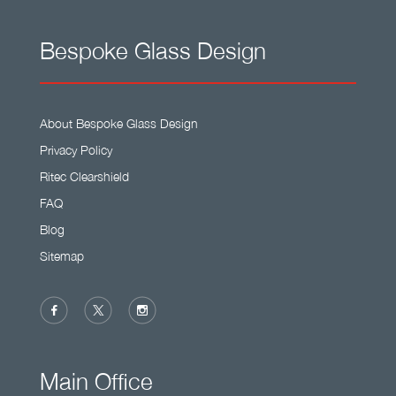
Bespoke Glass Design
About Bespoke Glass Design
Privacy Policy
Ritec Clearshield
FAQ
Blog
Sitemap
Main Office