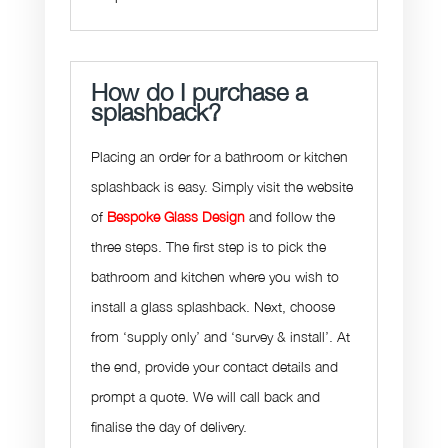
How do I purchase a
splashback?
Placing an order for a bathroom or kitchen
splashback is easy. Simply visit the website
of
Bespoke Glass Design
and follow the
three steps. The first step is to pick the
bathroom and kitchen where you wish to
install a glass splashback. Next, choose
from ‘supply only’ and ‘survey & install’. At
the end, provide your contact details and
prompt a quote. We will call back and
finalise the day of delivery.