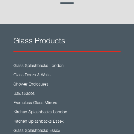
Glass Products
Glass Splashbacks London
Glass Doors & Walls
Shower Enclosures
Balustrades
Frameless Glass Mirrors
Kitchen Splashbacks London
Kitchen Splashbacks Essex
Glass Splashbacks Essex