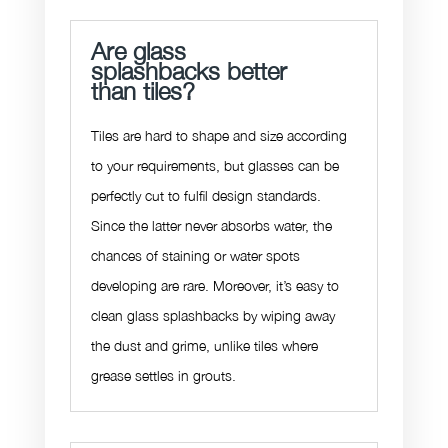
Are glass
splashbacks better
than tiles?
Tiles are hard to shape and size according
to your requirements, but glasses can be
perfectly cut to fulfil design standards.
Since the latter never absorbs water, the
chances of staining or water spots
developing are rare. Moreover, it’s easy to
clean glass splashbacks by wiping away
the dust and grime, unlike tiles where
grease settles in grouts.