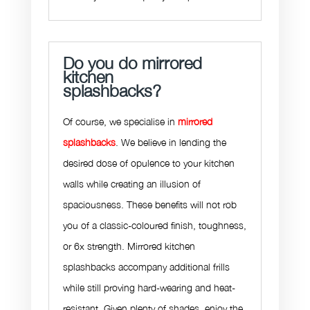
Do you do mirrored
kitchen
splashbacks?
Of course, we specialise in
mirrored
splashbacks
. We believe in lending the
desired dose of opulence to your kitchen
walls while creating an illusion of
spaciousness. These benefits will not rob
you of a classic-coloured finish, toughness,
or 6x strength. Mirrored kitchen
splashbacks accompany additional frills
while still proving hard-wearing and heat-
resistant. Given plenty of shades, enjoy the