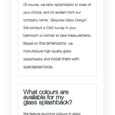
Of course, we tailor splashbacks to sizes of
your choice, and it’s evident from our
company name, ‘
Bespoke Glass Design
’.
We conduct a CAD survey in your
bathroom or kitchen to take measurements.
the dimensions
Based on
, we
manufacture high-quality glass
install them with
splashbacks and
specialised tools.
What colours are
available for my
glass splashback?
We feature stunning colours in glass